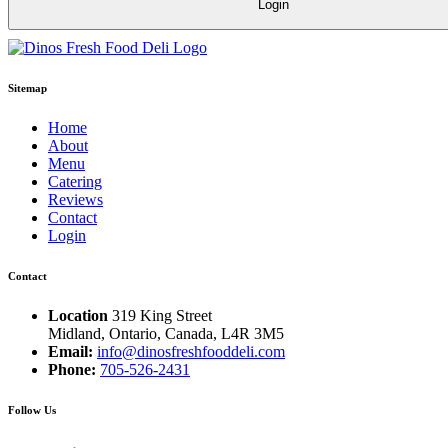
Sitemap
Home
About
Menu
Catering
Reviews
Contact
Login
Contact
Location
319 King Street
Midland, Ontario, Canada, L4R 3M5
Email:
info@dinosfreshfooddeli.com
Phone:
705-526-2431
Follow Us