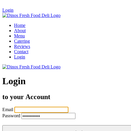
Login
Home
About
Menu
Catering
Reviews
Contact
Login
Login
to your Account
Email
Password