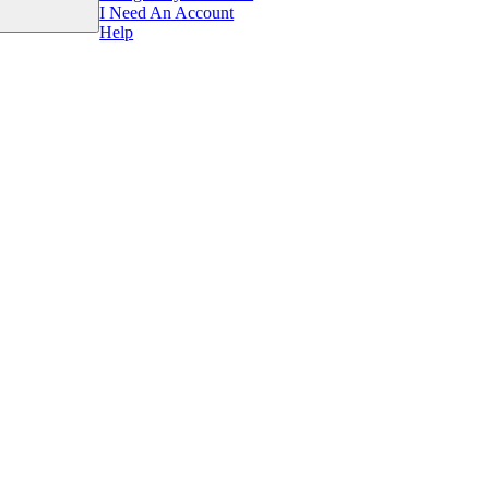
I Need An Account
Help