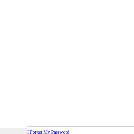
I Forget My Password