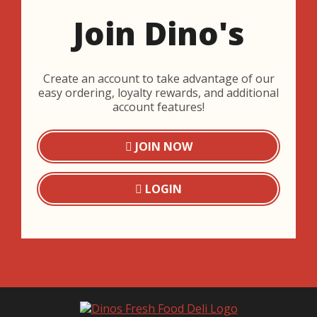
Join Dino's
Create an account to take advantage of our
easy ordering, loyalty rewards, and additional
account features!
JOIN NOW
LOGIN