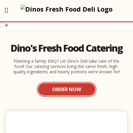
Dino's Fresh Food Catering
Planning a family BBQ? Let Dino’s Deli take care of the
food! Our catering services bring the same fresh, high-
quality ingredients and hearty portions we’re known for!
ORDER NOW