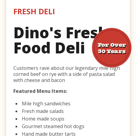
FRESH DELI
Dino's Fresh
Food Deli
For Over
30 Years
Customers rave about our legendary mile high
corned beef on rye with a side of pasta salad
with cheese and bacon
Featured Menu Items:
Mile high sandwiches
Fresh made salads
Home made soups
Gourmet steamed hot dogs
Hand made butter tarts