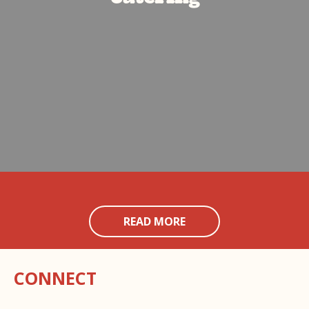
READ MORE
CONNECT