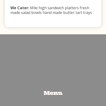
We Cater:
Mile high sandwich platters fresh
made salad bowls hand made butter tart trays
Menu