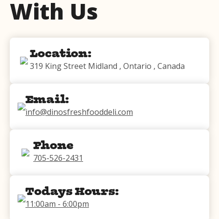
With Us
Location:
319 King Street Midland , Ontario , Canada
Email:
info@dinosfreshfooddeli.com
Phone
705-526-2431
Todays Hours:
11:00am - 6:00pm