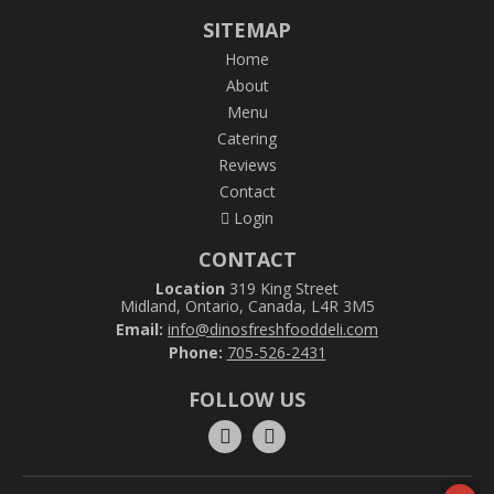
SITEMAP
Home
About
Menu
Catering
Reviews
Contact
Login
CONTACT
Location
319 King Street
Midland, Ontario, Canada, L4R 3M5
Email:
info@dinosfreshfooddeli.com
Phone:
705-526-2431
FOLLOW US